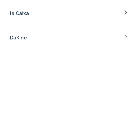
la Caixa
DaKine
Marlboro
Tim Hortons
Bench.
Fendi