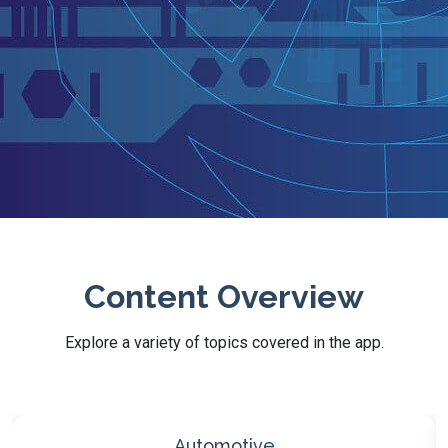
Content Overview
Explore a variety of topics covered in the app.
Technology & Electronics