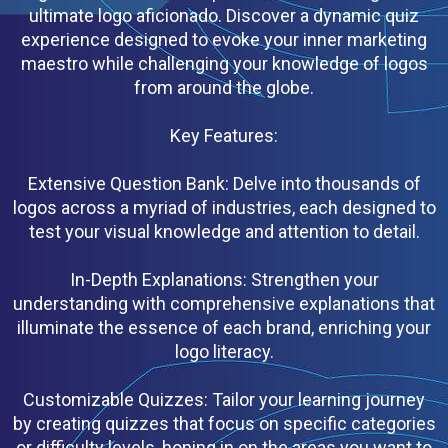
ultimate logo aficionado. Discover a dynamic quiz
experience designed to evoke your inner marketing
maestro while challenging your knowledge of logos
from around the globe.
Key Features:
Extensive Question Bank: Delve into thousands of
logos across a myriad of industries, each designed to
test your visual knowledge and attention to detail.
In-Depth Explanations: Strengthen your
understanding with comprehensive explanations that
illuminate the essence of each brand, enriching your
logo literacy.
Customizable Quizzes: Tailor your learning journey
by creating quizzes that focus on specific categories
or difficulty levels, honing in on the areas you want to