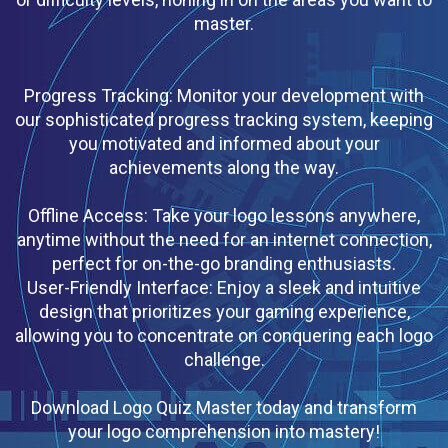
master.
Progress Tracking: Monitor your development with
our sophisticated progress tracking system, keeping
you motivated and informed about your
achievements along the way.
Offline Access: Take your logo lessons anywhere,
anytime without the need for an internet connection,
perfect for on-the-go branding enthusiasts.
User-Friendly Interface: Enjoy a sleek and intuitive
design that prioritizes your gaming experience,
allowing you to concentrate on conquering each logo
challenge.
Download Logo Quiz Master today and transform
your logo comprehension into mastery!