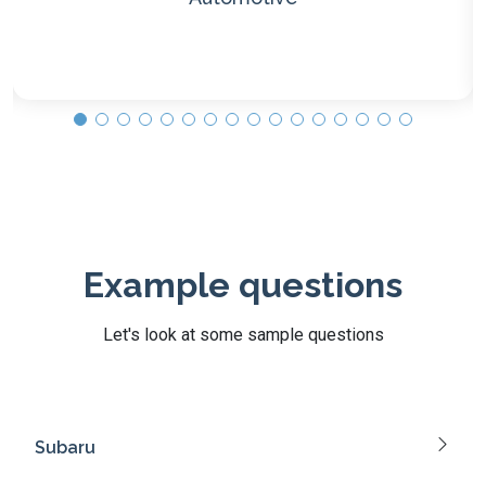
Example questions
Let's look at some sample questions
Subaru