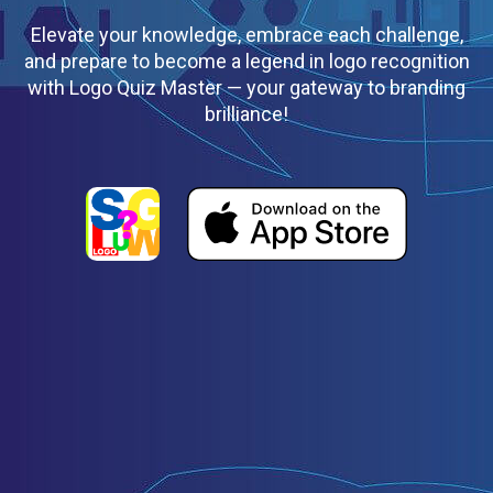
Elevate your knowledge, embrace each challenge,
and prepare to become a legend in logo recognition
with Logo Quiz Master — your gateway to branding
brilliance!