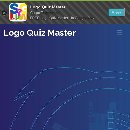
Logo Quiz Master
View
Cargo Teleport Inc
FREE Logo Quiz Master - In Google Play
Logo Quiz Master