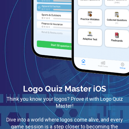
Logo Quiz Master iOS
Think you know your logos? Prove it with Logo Quiz
Master!
Dive into a world where logos come alive, and every
game session is a step closer to becoming the